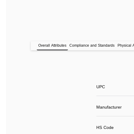
Overall Attributes
Compliance and Standards
Physical A
UPC
Manufacturer
HS Code