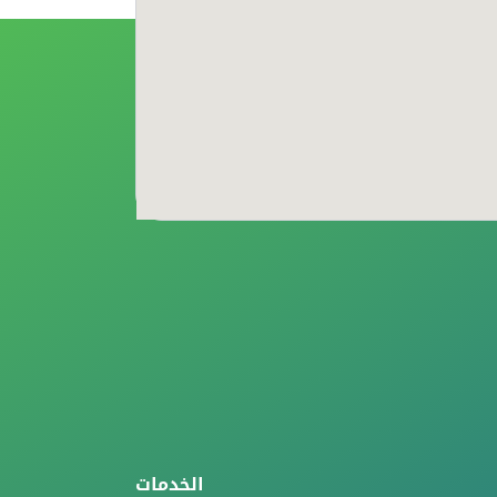
الخدمات