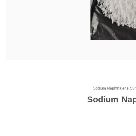
Sodium Naphthalene Sul
Sodium Naph