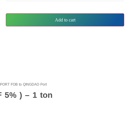
Add to cart
EXPORT FOB to QINGDAO Port
 5% ) – 1 ton