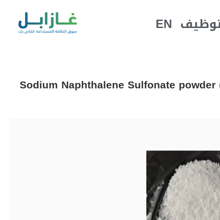
EN
التوظ
Sodium Naphthalene Sulfonate powder (