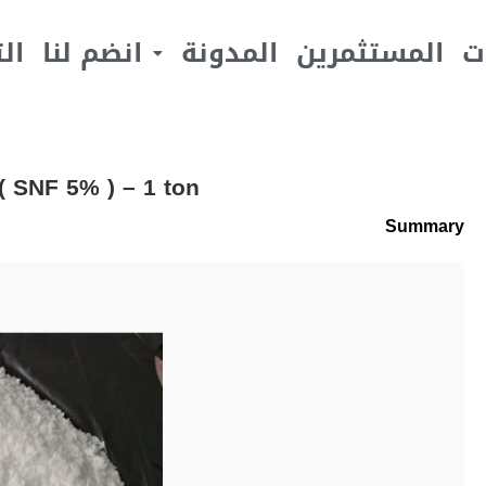
يف
انضم لنا
المدونة
المستثمرين
ا
 SNF 5% ) – 1 ton
Summary