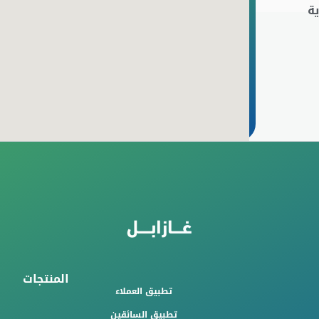
ا
المنتجات
تطبيق العملاء
تطبيق السائقين