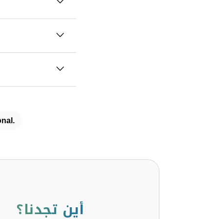
nal.
أين تجدنا؟