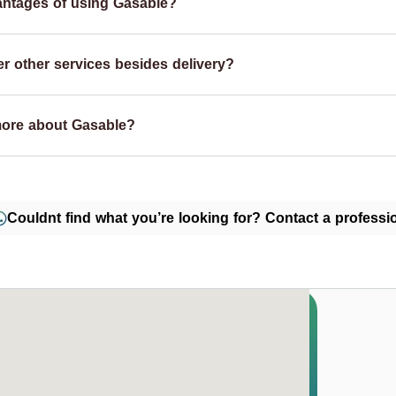
antages of using Gasable?
r other services besides delivery?
more about Gasable?
Couldnt find what you’re looking for? Contact a professio