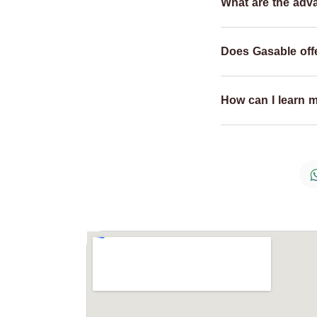
What are the adv
Does Gasable offe
How can I learn 