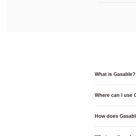
What is Gasable?
Where can I use 
How does Gasabl