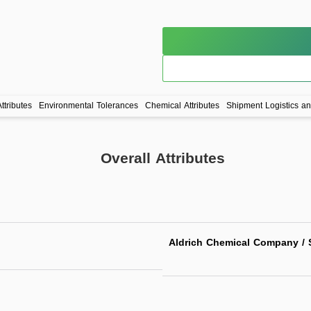
ttributes
Environmental Tolerances
Chemical Attributes
Shipment Logistics a
Overall Attributes
Aldrich Chemical Company / S