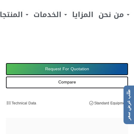
لمنتجات
الخدمات
المزايا
من نحن
Request For Quotation
Compare
طلب عرض سعر
Technical Data
Standard Equipment