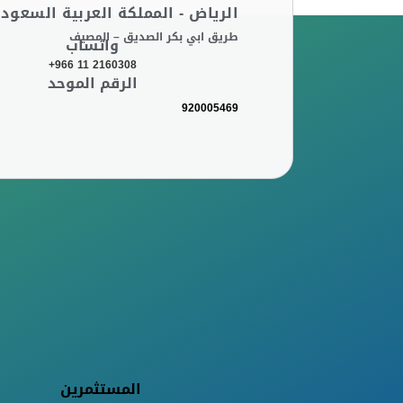
لرياض - المملكة العربية السعودية
طريق ابي بكر الصديق – المصيف
واتساب
+966 11 2160308
الرقم الموحد
920005469
المستثمرين