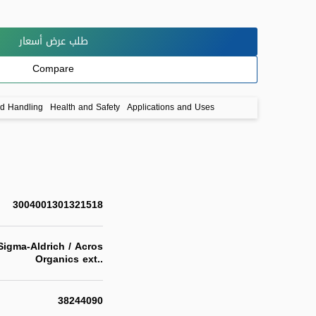
طلب عرض أسعار
Compare
nd Handling
Health and Safety
Applications and Uses
3004001301321518
igma-Aldrich / Acros
Organics ext..
38244090