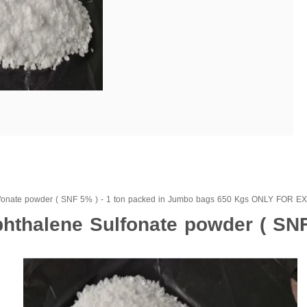
fonate powder ( SNF 5% ) - 1 ton packed in Jumbo bags 650 Kgs ONLY FOR 
thalene Sulfonate powder ( SNF