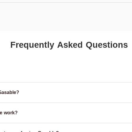
Frequently Asked Questions
Gasable?
e work?