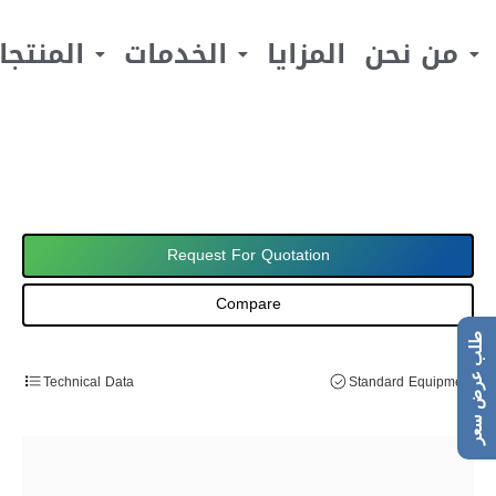
لمنتجات
الخدمات
المزايا
من نحن
Request For Quotation
Compare
طلب عرض سعر
Technical Data
Standard Equipment