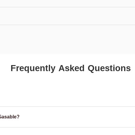
Frequently Asked Questions
Gasable?