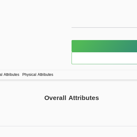
l Attributes
Physical Attributes
Overall Attributes