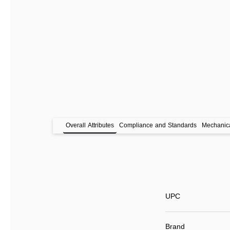
Overall Attributes
Compliance and Standards
Mechanica
UPC
Brand