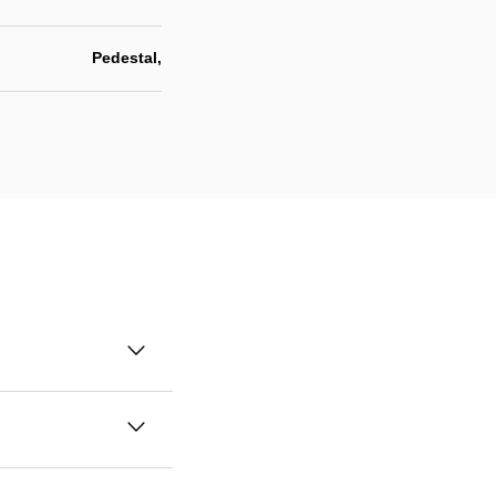
Pedestal,