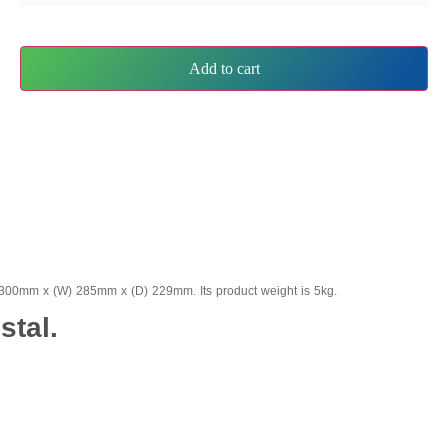
Add to cart
 1300mm x (W) 285mm x (D) 229mm. Its product weight is 5kg.
stal.