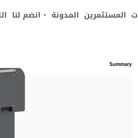
يف
انضم لنا
المدونة
المستثمرين
ا
Summary