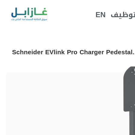
EN
التوظ
Schneider EVlink Pro Charger Pedestal.