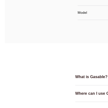
Model
What is Gasable?
Where can I use 