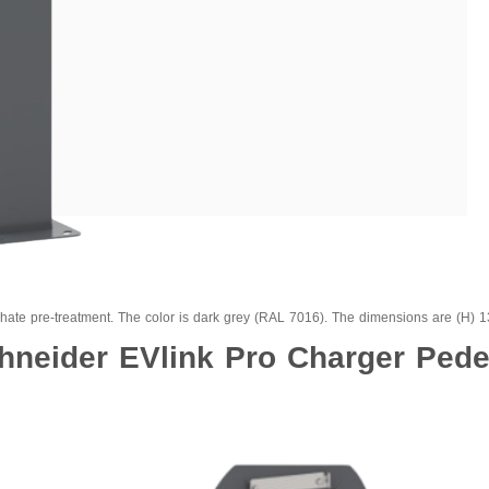
phate pre-treatment. The color is dark grey (RAL 7016). The dimensions are (H)
hneider EVlink Pro Charger Pede