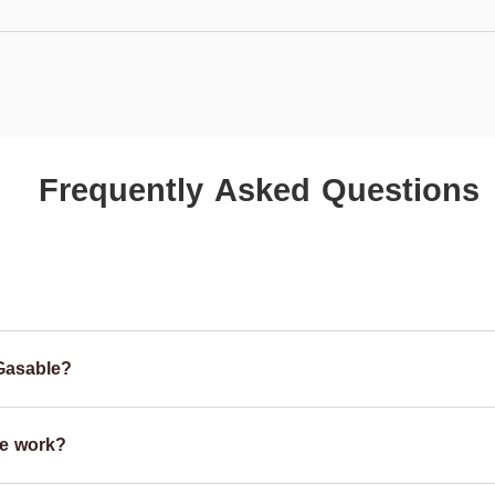
Frequently Asked Questions
Gasable?
e work?