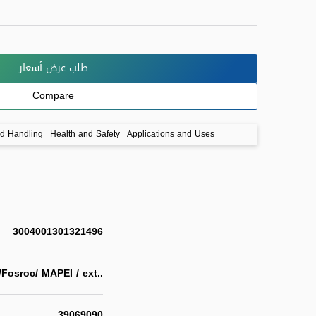
طلب عرض أسعار
Compare
nd Handling
Health and Safety
Applications and Uses
3004001301321496
/Fosroc/ MAPEI / ext..
39069090