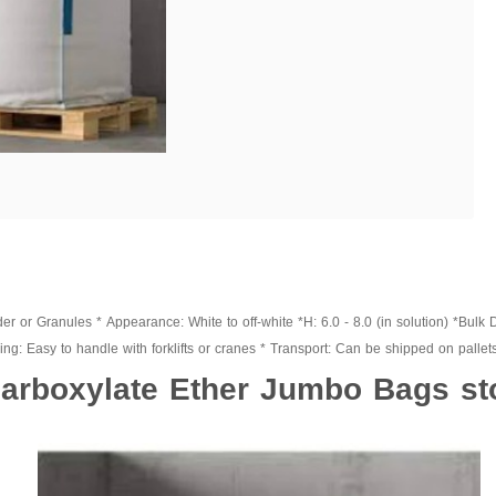
 or Granules * Appearance: White to off-white *H: 6.0 - 8.0 (in solution) *Bulk 
g: Easy to handle with forklifts or cranes * Transport: Can be shipped on pallets 
arboxylate Ether Jumbo Bags st