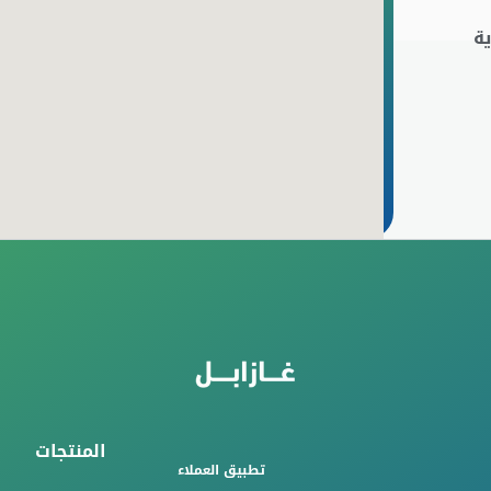
ا
المنتجات
تطبيق العملاء