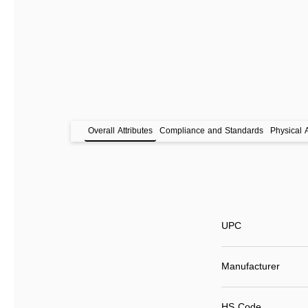
Overall Attributes
Compliance and Standards
Physical A
UPC
Manufacturer
HS Code