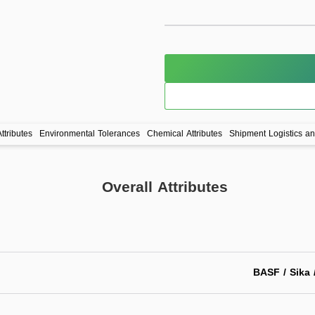
ttributes
Environmental Tolerances
Chemical Attributes
Shipment Logistics a
Overall Attributes
BASF / Sika 