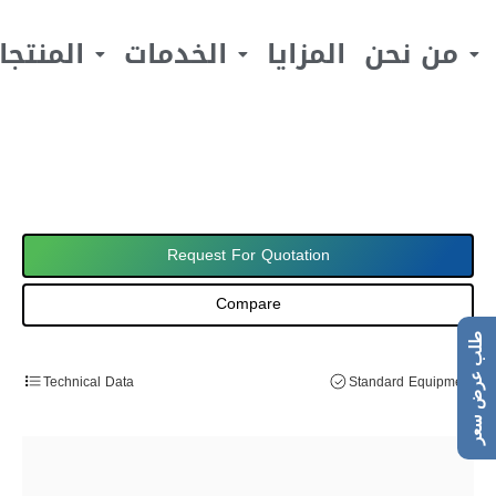
لمنتجات
الخدمات
المزايا
من نحن
Request For Quotation
Compare
طلب عرض سعر
Technical Data
Standard Equipment