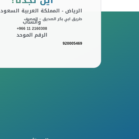
أين تجدنا؟
لرياض - المملكة العربية السعودية
طريق ابي بكر الصديق – المصيف
واتساب
+966 11 2160308
الرقم الموحد
920005469