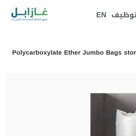
EN
التوظ
Polycarboxylate Ether Jumbo Bags stor