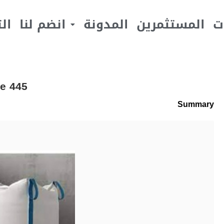
يف
انضم لنا
المدونة
المستثمرين
ا
e 445
Summary