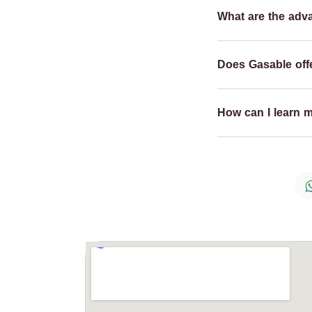
What are the adv
Does Gasable offe
How can I learn 