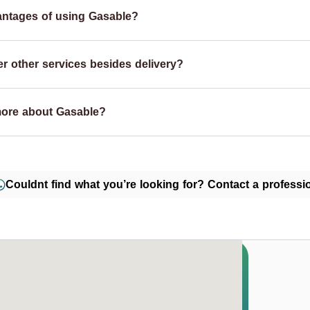
antages of using Gasable?
r other services besides delivery?
more about Gasable?
Couldnt find what you’re looking for? Contact a professio