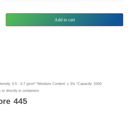
Add to cart
Density: 0.5 - 0.7 g/cm³ *Moisture Content: ≤ 3% *Capacity: 2000
or directly in containers
ore 445