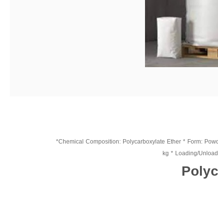
*Chemical Composition: Polycarboxylate Ether * Form: Powder
kg * Loading/Unloadin
Polyc