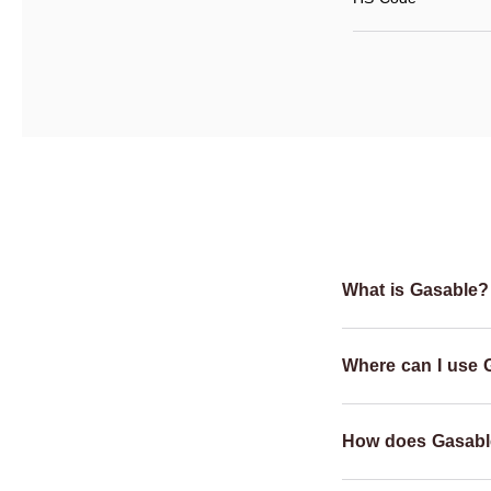
What is Gasable?
Where can I use 
How does Gasabl