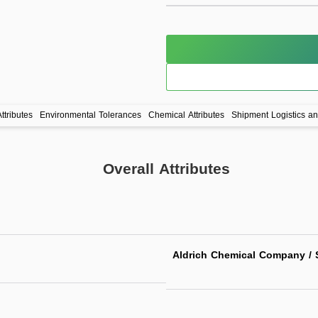
ttributes
Environmental Tolerances
Chemical Attributes
Shipment Logistics a
Overall Attributes
Aldrich Chemical Company / S