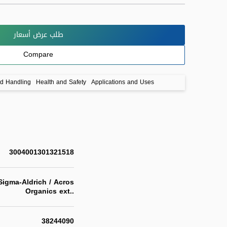
طلب عرض أسعار
Compare
nd Handling
Health and Safety
Applications and Uses
3004001301321518
igma-Aldrich / Acros
Organics ext..
38244090