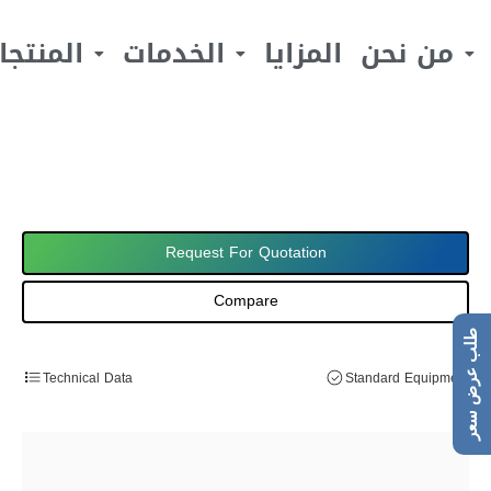
لمنتجات
الخدمات
المزايا
من نحن
Request For Quotation
Compare
طلب عرض سعر
Technical Data
Standard Equipment