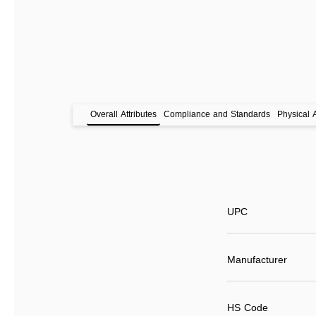
Overall Attributes
Compliance and Standards
Physical A
UPC
Manufacturer
HS Code