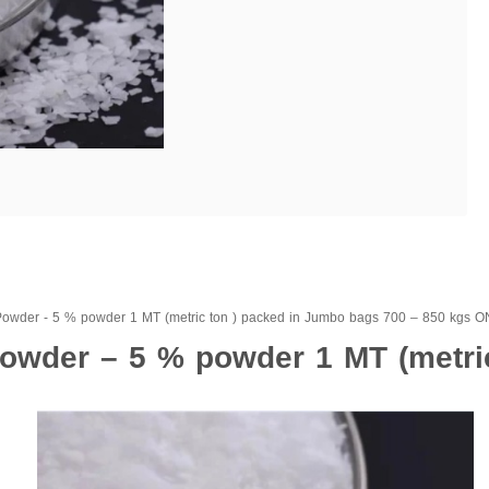
Powder - 5 % powder 1 MT (metric ton ) packed in Jumbo bags 700 – 850 kg
owder – 5 % powder 1 MT (metric