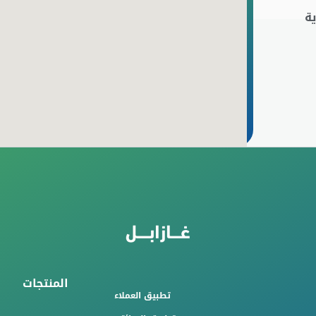
ا
المنتجات
تطبيق العملاء