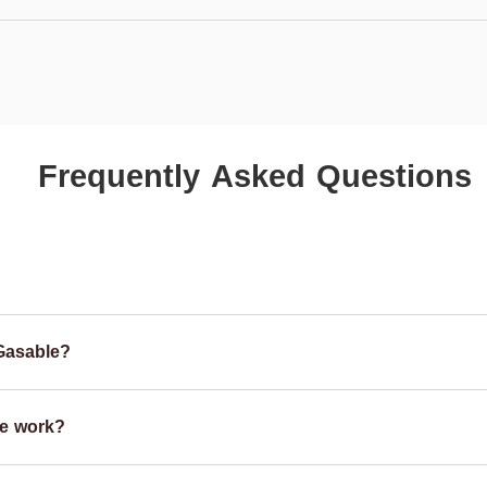
Frequently Asked Questions
Gasable?
e work?