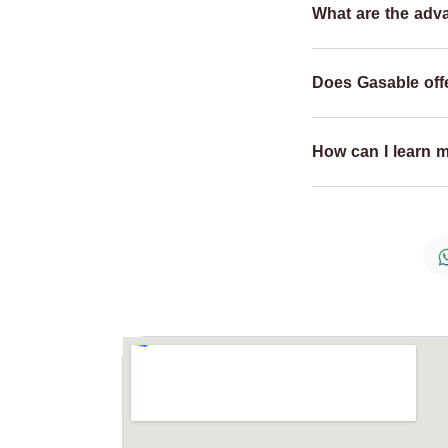
What are the adv
Does Gasable offe
How can I learn 