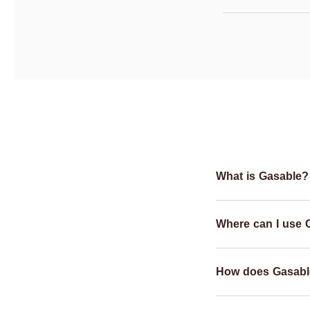
What is Gasable?
Where can I use 
How does Gasabl