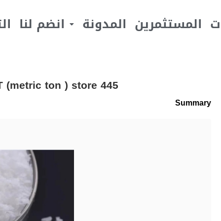
يف
انضم لنا
المدونة
المستثمرين
ا
(metric ton ) store 445
Summary