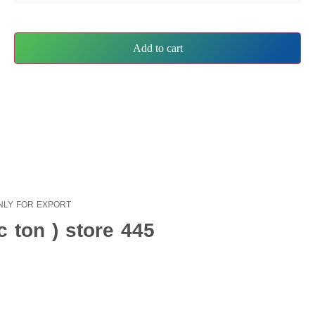
Add to cart
s ONLY FOR EXPORT
 ton ) store 445