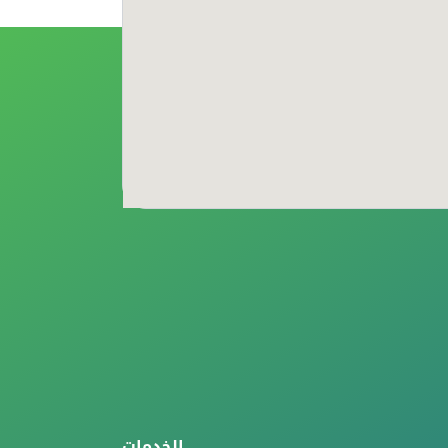
الخدمات