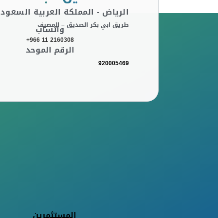
لرياض - المملكة العربية السعودية
طريق ابي بكر الصديق – المصيف
واتساب
+966 11 2160308
الرقم الموحد
920005469
المستثمرين