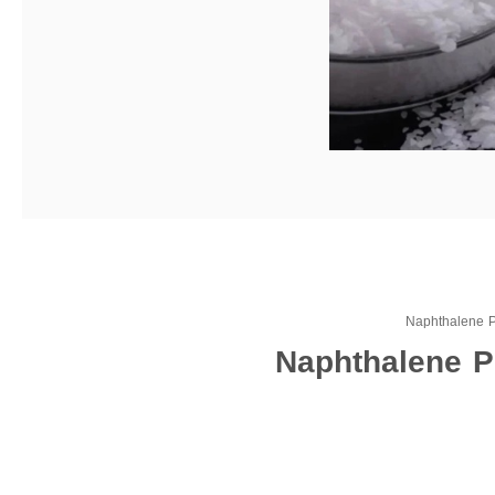
Naphthalene 
Naphthalene P