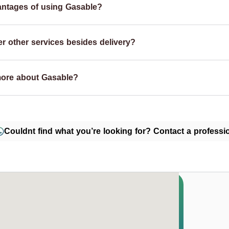
antages of using Gasable?
r other services besides delivery?
more about Gasable?
Couldnt find what you’re looking for? Contact a professio