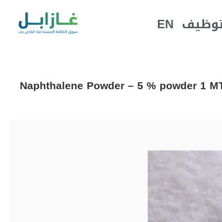
EN
التوظ
Naphthalene Powder – 5 % powder 1 MT 