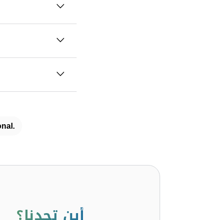
nal.
أين تجدنا؟