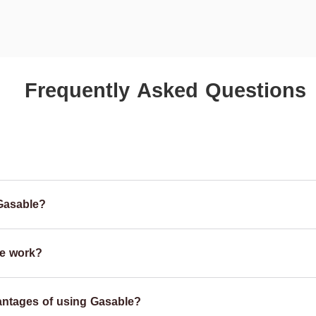
Frequently Asked Questions
Gasable?
e work?
antages of using Gasable?