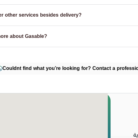
r other services besides delivery?
more about Gasable?
Couldnt find what you’re looking for? Contact a professio
ا