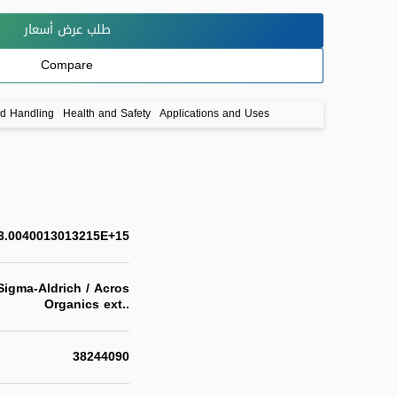
طلب عرض أسعار
Compare
nd Handling
Health and Safety
Applications and Uses
3.0040013013215E+15
igma-Aldrich / Acros
Organics ext..
38244090