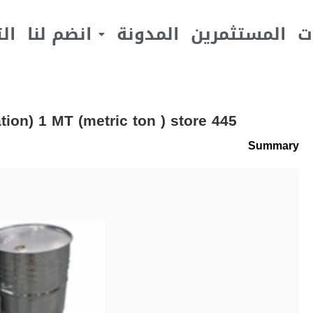
يف
انضم لنا
المدونة
المستثمرين
ا
ion) 1 MT (metric ton ) store 445
Summary