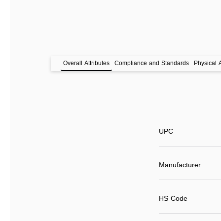
Overall Attributes
Compliance and Standards
Physical A
UPC
Manufacturer
HS Code