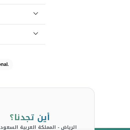
nal.
أين تجدنا؟
لرياض - المملكة العربية السعودية