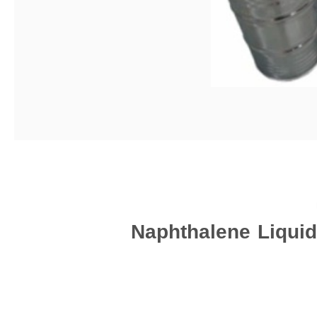
Naphthalene Liquid 