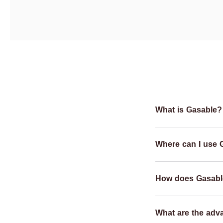
What is Gasable?
Where can I use 
How does Gasabl
What are the adv