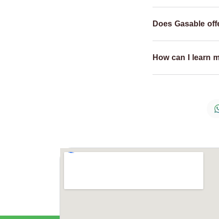
Does Gasable offe
How can I learn 