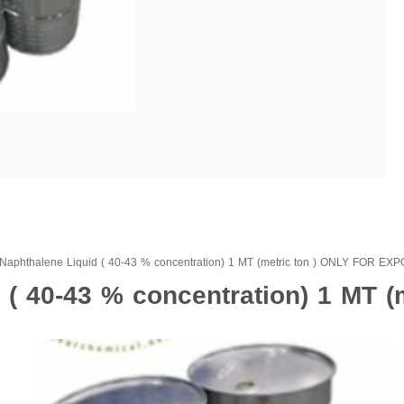
Naphthalene Liquid ( 40-43 % concentration) 1 MT (metric ton ) ONLY FOR EX
( 40-43 % concentration) 1 MT (m