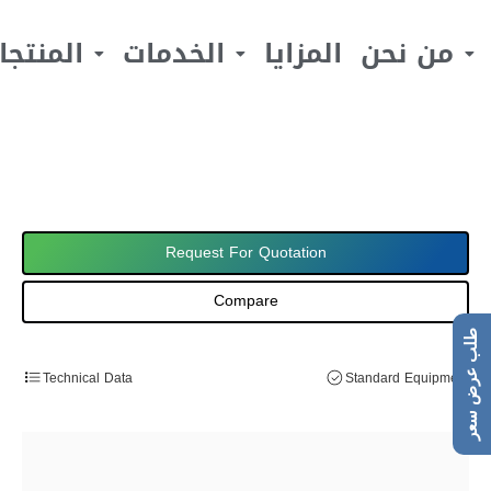
لمنتجات
الخدمات
المزايا
من نحن
Request For Quotation
Compare
طلب عرض سعر
Technical Data
Standard Equipment