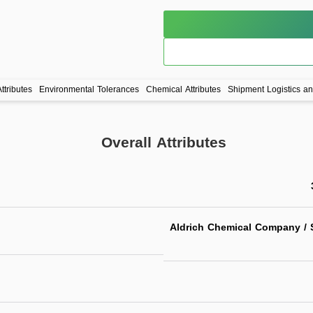
ttributes
Environmental Tolerances
Chemical Attributes
Shipment Logistics a
Overall Attributes
Aldrich Chemical Company / S