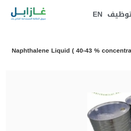
EN
التوظ
Naphthalene Liquid ( 40-43 % concentrat