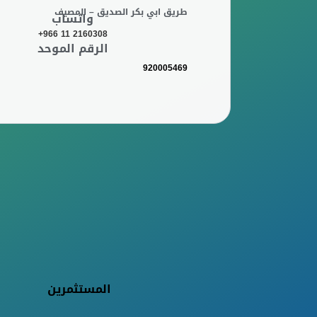
طريق ابي بكر الصديق – المصيف
واتساب
+966 11 2160308
الرقم الموحد
920005469
المستثمرين