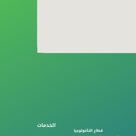
الخدمات
قطاع التكنولوجيا