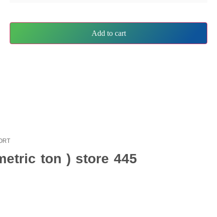
Add to cart
PORT
etric ton ) store 445