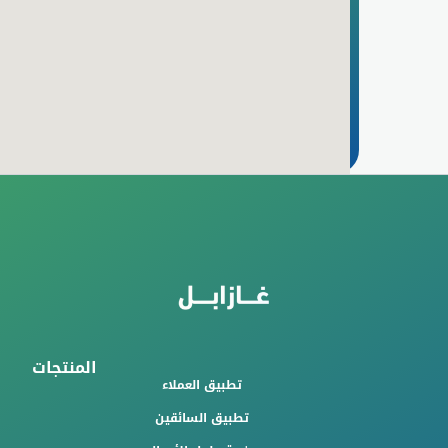
المنتجات
تطبيق العملاء
تطبيق السائقين