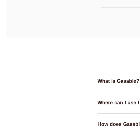
What is Gasable?
Where can I use 
How does Gasabl