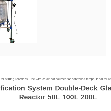
or stirring reactions. Use with cold/heat sources for controlled temps. Ideal for refl
tification System Double-Deck Gla
Reactor 50L 100L 200L