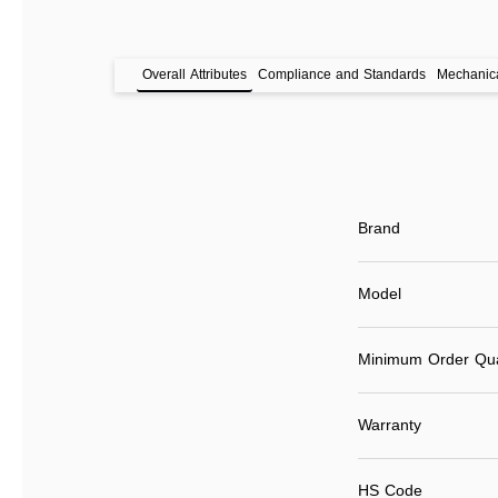
Overall Attributes
Compliance and Standards
Mechanica
Brand
Model
Minimum Order Qua
Warranty
HS Code