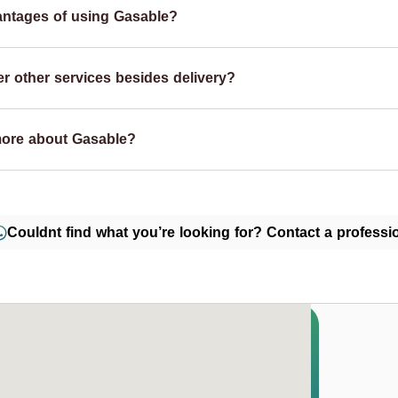
antages of using Gasable?
r other services besides delivery?
more about Gasable?
Couldnt find what you’re looking for? Contact a professio