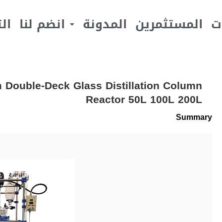
يف
انضم لنا
المدونة
المستثمرين
ا
em Double-Deck Glass Distillation Column
Reactor 50L 100L 200L
Summary