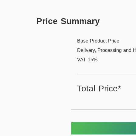
Price Summary
Base Product Price
Delivery, Processing and 
VAT 15%
Total Price*