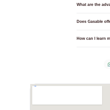
What are the adv
Does Gasable offe
How can I learn 