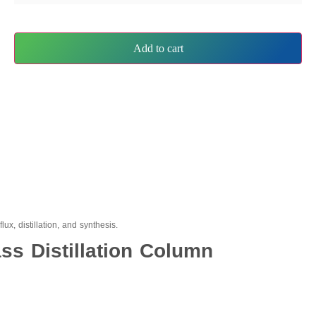
Add to cart
ux, distillation, and synthesis.
ss Distillation Column