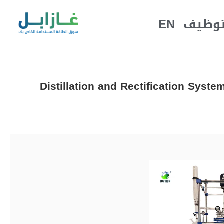
EN
التوظ
Distillation and Rectification Syst