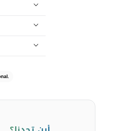
nal.
أين تجدنا؟