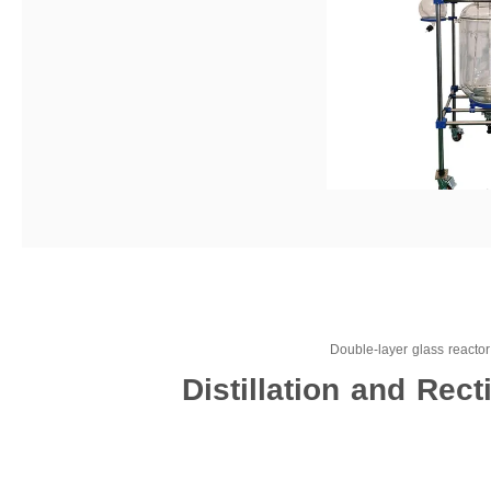
Double-layer glass reactor f
Distillation and Rec