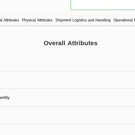
l Attributes
Physical Attributes
Shipment Logistics and Handling
Operational 
Overall Attributes
ntity