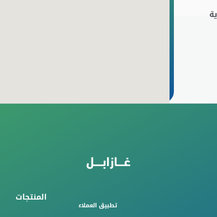
ا
المنتجات
تطبيق العملاء