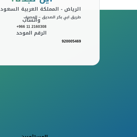
لرياض - المملكة العربية السعودية
طريق ابي بكر الصديق – المصيف
واتساب
+966 11 2160308
الرقم الموحد
920005469
المستثمرين