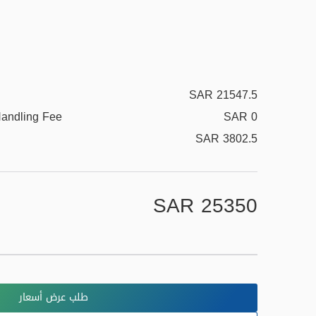
SAR 21547.5
Handling Fee
SAR 0
SAR 3802.5
SAR 25350
طلب عرض أسعار