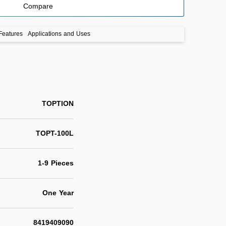
Compare
Features
Applications and Uses
TOPTION
TOPT-100L
1-9 Pieces
One Year
8419409090