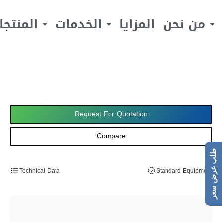
لمنتجات
الخدمات
المزايا
من نحن
Request For Quotation
Compare
طلب عرض سعر
Technical Data
Standard Equipment