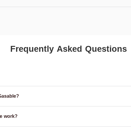
Frequently Asked Questions
Gasable?
e work?