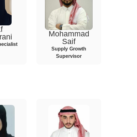
f
Mohammad
rani
Saif
ecialist
Supply Growth
Supervisor