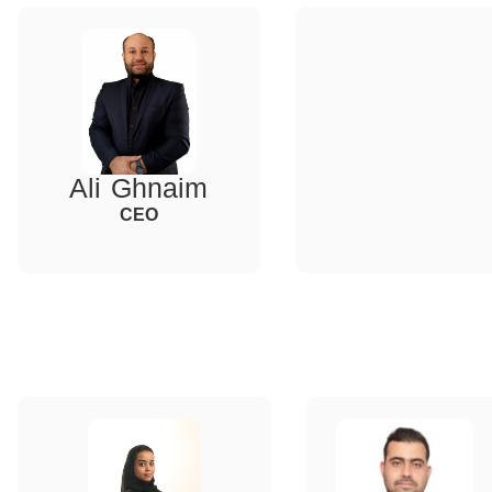
Ali Ghnaim
CEO