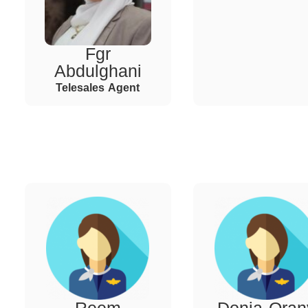
Fgr
Abdulghani
Telesales Agent