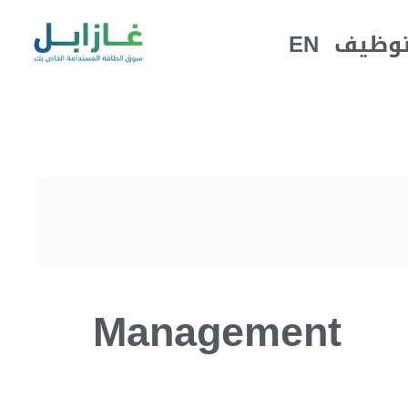
EN
التوظ
Management