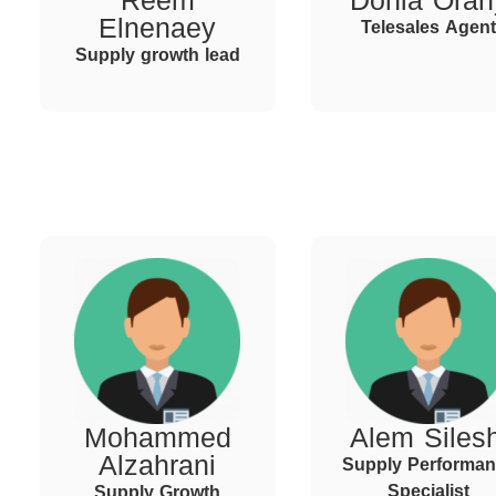
Reem
Donia Oran
Elnenaey
Telesales Agent
Supply growth lead
Mohammed
Alem Silesh
Alzahrani
Supply Performa
Specialist
Supply Growth