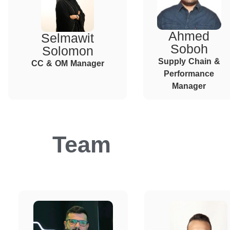
Ahmed
Selmawit
Soboh
Solomon
Supply Chain &
CC & OM Manager
Performance
Manager
Team