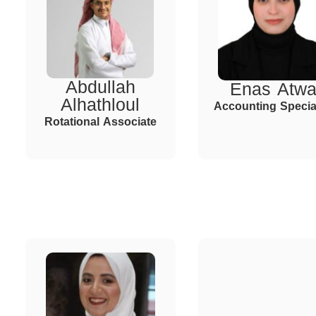
Abdullah
Enas Atw
Alhathloul
Accounting Special
Rotational Associate