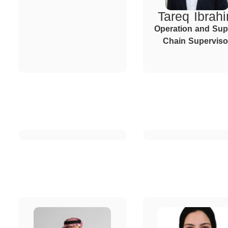
Tareq Ibrah
Operation and Sup
Chain Superviso