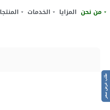
لمنتجات
الخدمات
المزايا
من نحن
طلب عرض سعر