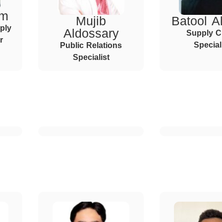
im
Mujib
Batool Al
ply
Aldossary
Supply C
r
Special
Public Relations
Specialist