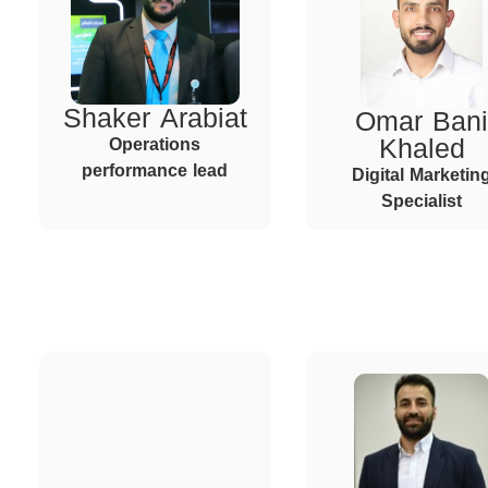
Shaker Arabiat
Omar Bani
Khaled
Operations
performance lead
Digital Marketin
Specialist