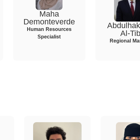
Maha
Demonteverde
Abdulha
Human Resources
Al-Tib
Specialist
Regional Ma