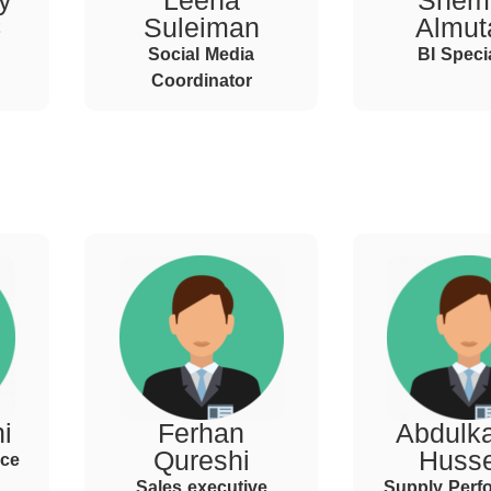
y
Leena
Shem
Suleiman
Almuta
Social Media
BI Specia
Coordinator
i
Ferhan
Abdulka
Qureshi
Huss
nce
Sales executive
Supply Perf