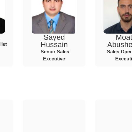
a
Sayed
Moa
Hussain
Abush
ist
Senior Sales
Sales Oper
Executive
Execut