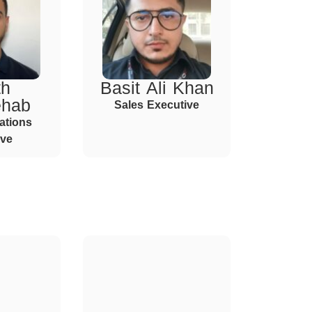
th
Basit Ali Khan
ehab
Sales Executive
ations
ive