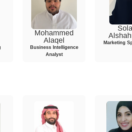
Sola
Mohammed
Alshah
Alaqel
Marketing Sp
g
Business Intelligence
Analyst