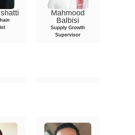
shatti
Mahmood
Balbisi
hain
ist
Supply Growth
Supervisor