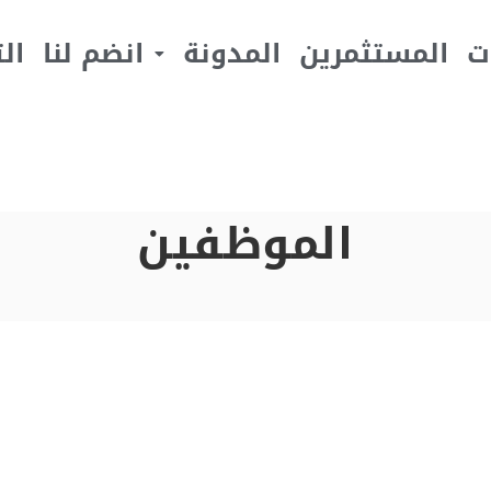
يف
انضم لنا
المدونة
المستثمرين
ا
الموظفين