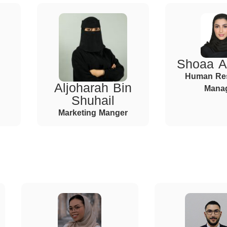
Shoaa A
Human Re
Aljoharah Bin
Mana
Shuhail
Marketing Manger