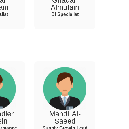
ah
Ghadah
iri
Almutairi
list
BI Specialist
dier
Mahdi Al-
ein
Saeed
ormance
Supply Growth Lead