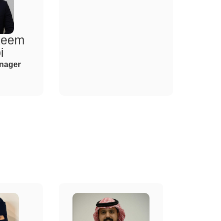
keem
i
nager