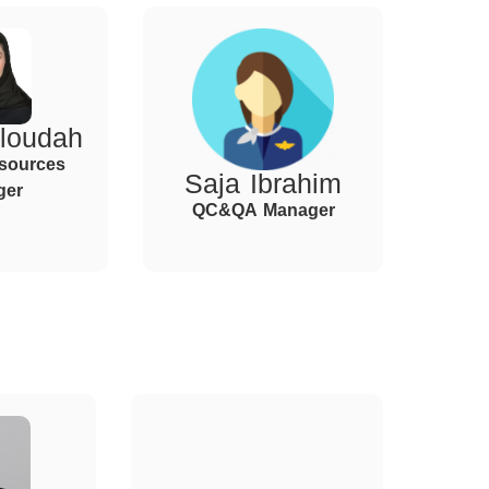
loudah
sources
Saja Ibrahim
ger
QC&QA Manager