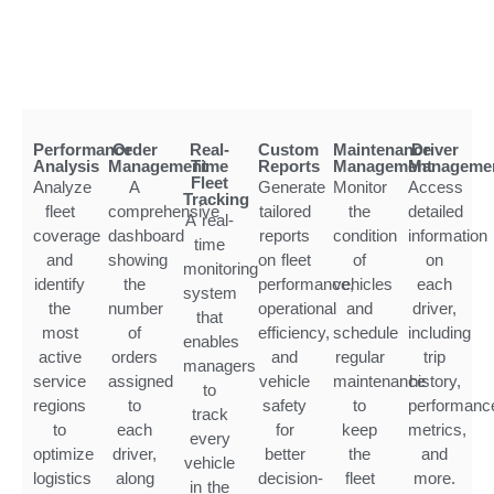
Performance
Order
Real-
Custom
Maintenance
Driver
Analysis
Management
Time
Reports
Management
Manageme
Fleet
Analyze
A
Generate
Monitor
Access
Tracking
fleet
comprehensive
tailored
the
detailed
A real-
coverage
dashboard
reports
condition
information
time
and
showing
on fleet
of
on
monitoring
identify
the
performance,
vehicles
each
system
the
number
operational
and
driver,
that
most
of
efficiency,
schedule
including
enables
active
orders
and
regular
trip
managers
service
assigned
vehicle
maintenance
history,
to
regions
to
safety
to
performanc
track
to
each
for
keep
metrics,
every
optimize
driver,
better
the
and
vehicle
logistics
along
decision-
fleet
more.
in the