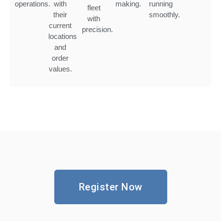
operations.
with
making.
running
fleet
their
smoothly.
with
current
precision.
locations
and
order
values.
Register Now