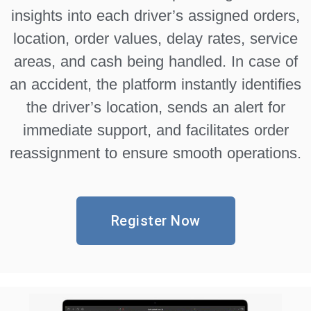
insights into each driver’s assigned orders,
location, order values, delay rates, service
areas, and cash being handled. In case of
an accident, the platform instantly identifies
the driver’s location, sends an alert for
immediate support, and facilitates order
reassignment to ensure smooth operations.
Register Now