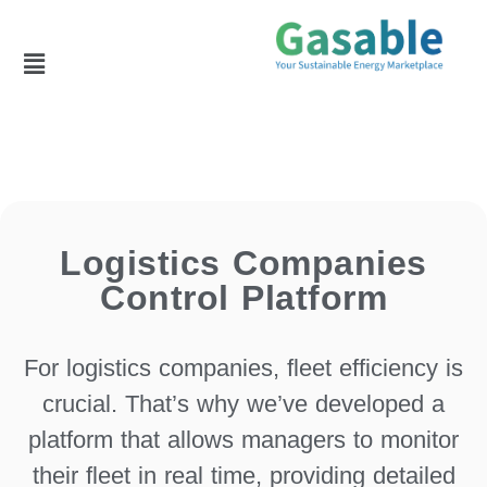
Logistics Companies
Control Platform
For logistics companies, fleet efficiency is
crucial. That’s why we’ve developed a
platform that allows managers to monitor
their fleet in real time, providing detailed