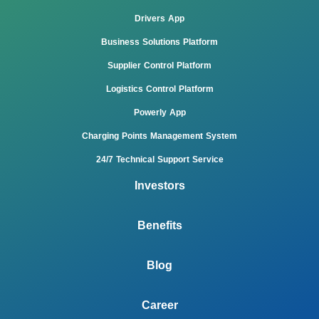
Drivers App
Business Solutions Platform
Supplier Control Platform
Logistics Control Platform
Powerly App
Charging Points Management System
24/7 Technical Support Service
Investors
Benefits
Blog
Career