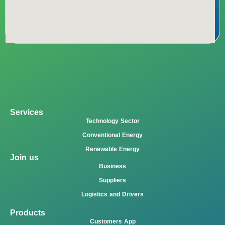
Services
Technology Sector
Conventional Energy
Renewable Energy
Join us
Business
Suppliers
Logistics and Drivers
Products
Customers App