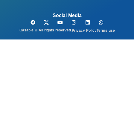
Social Media
Gasable © All rights reserved.
Privacy Policy
Terms use