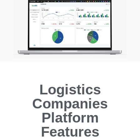
Logistics
Companies
Platform
Features