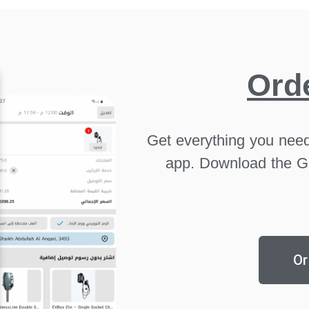
Ord
Get everything you need
app. Download the G
Or