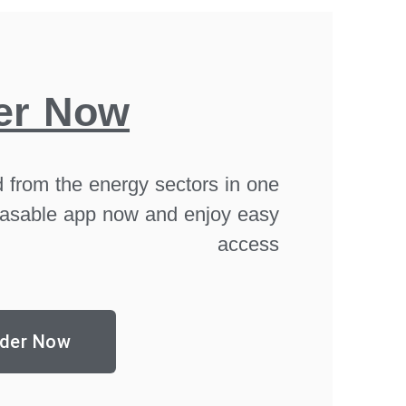
er Now
 from the energy sectors in one
asable app now and enjoy easy
access
der Now