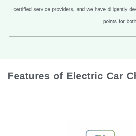
certified service providers, and we have diligently 
points for bo
Features of Electric Car 