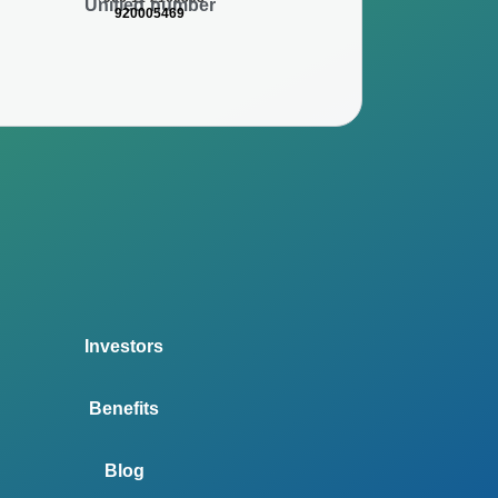
Unified number
920005469
Investors
Benefits
Blog