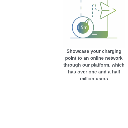
Showcase your charging
point to an online network
through our platform, which
has over one and a half
million users