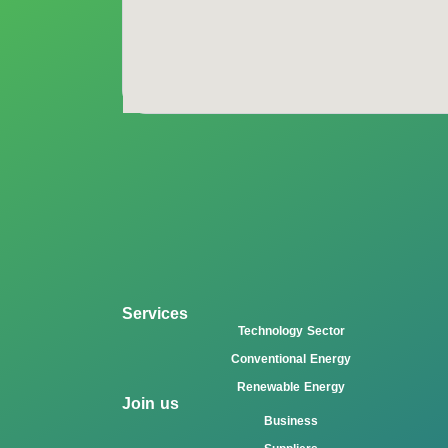
Services
Technology Sector
Conventional Energy
Renewable Energy
Join us
Business