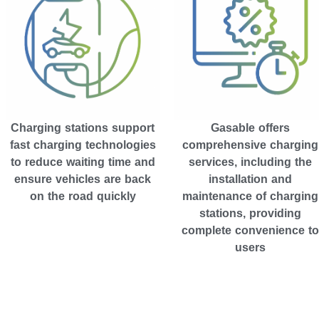
Gasable offers
Charging stations support
comprehensive charging
fast charging technologies
services, including the
to reduce waiting time and
installation and
ensure vehicles are back
maintenance of charging
on the road quickly
stations, providing
complete convenience to
users