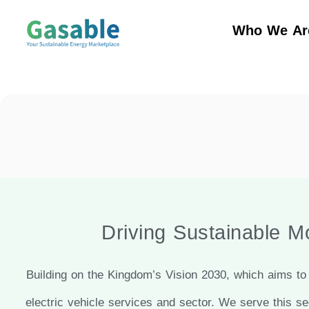
Who We Ar
Driving Sustainable Mo
Building on the Kingdom’s Vision 2030, which aims to 
electric vehicle services and sector. We serve this se