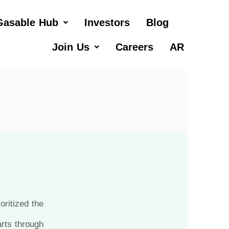
Gasable Hub
Investors
Blog
Join Us
Careers
AR
ritized the
arts through