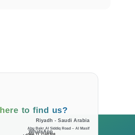
here to find us?
Riyadh - Saudi Arabia
Abu Bakr Al Siddiq Road – Al Masif
WhatsApp
+966 11 2160308