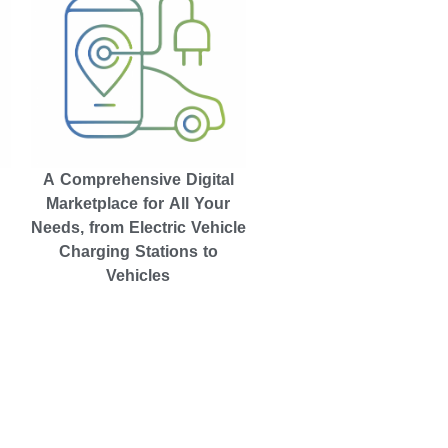
A Comprehensive Digital
Marketplace for All Your
Needs, from Electric Vehicle
Charging Stations to
Vehicles