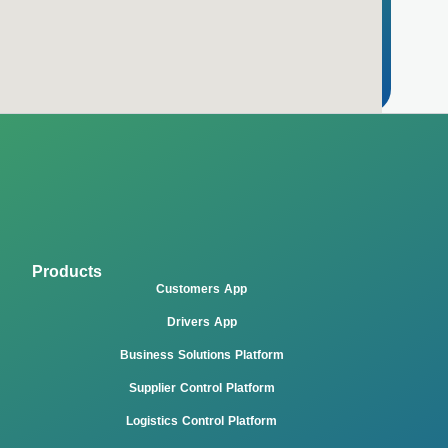
Products
Customers App
Drivers App
Business Solutions Platform
Supplier Control Platform
Logistics Control Platform