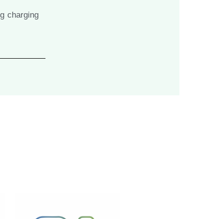
ng charging