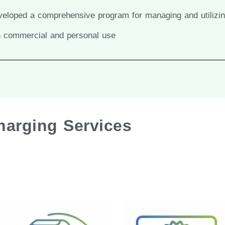
developed a comprehensive program for managing and utilizi
th commercial and personal use
Charging Services