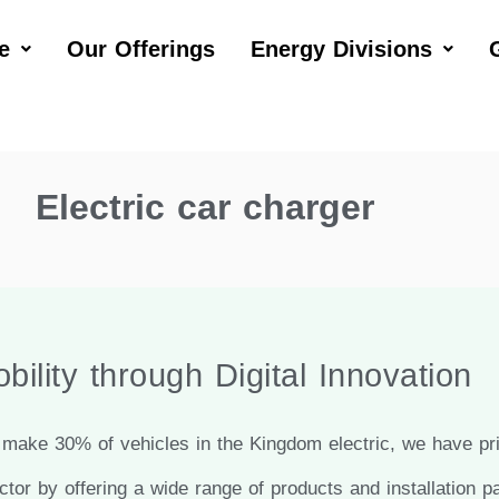
e
Our Offerings
Energy Divisions
Electric car charger
bility through Digital Innovation
make 30% of vehicles in the Kingdom electric, we have prio
ctor by offering a wide range of products and installation p