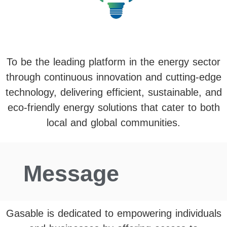
To be the leading platform in the energy sector
through continuous innovation and cutting-edge
technology, delivering efficient, sustainable, and
eco-friendly energy solutions that cater to both
local and global communities.
Message
Gasable is dedicated to empowering individuals