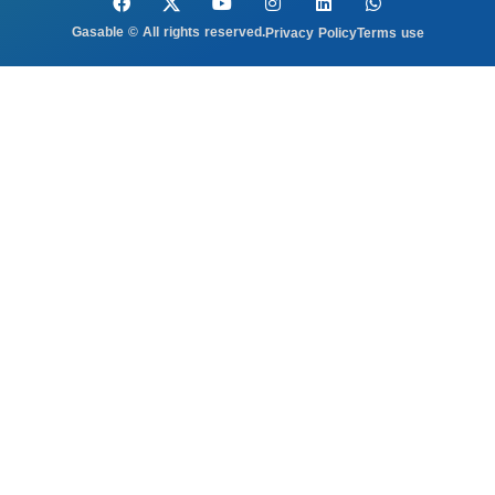
Gasable © All rights reserved.
Privacy Policy
Terms use