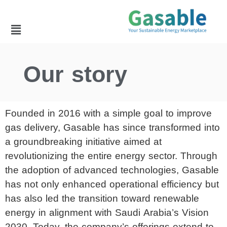
Our story
Founded in 2016 with a simple goal to improve
gas delivery, Gasable has since transformed into
a groundbreaking initiative aimed at
revolutionizing the entire energy sector. Through
the adoption of advanced technologies, Gasable
has not only enhanced operational efficiency but
has also led the transition toward renewable
energy in alignment with Saudi Arabia’s Vision