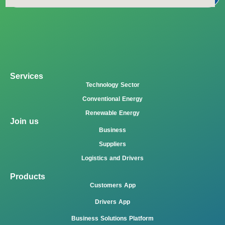
Services
Technology Sector
Conventional Energy
Renewable Energy
Join us
Business
Suppliers
Logistics and Drivers
Products
Customers App
Drivers App
Business Solutions Platform