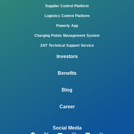
Supplier Control Platform
Logistics Control Platform
Powerly App
Charging Points Management System
24/7 Technical Support Service
Investors
Benefits
Blog
Career
Social Media