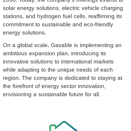
2030. Today, the company’s offerings extend to
solar energy solutions, electric vehicle charging
stations, and hydrogen fuel cells, reaffirming its
commitment to sustainable and eco-friendly
energy solutions.
On a global scale, Gasable is implementing an
ambitious expansion plan, introducing its
innovative solutions to international markets
while adapting to the unique needs of each
region. The company is dedicated to staying at
the forefront of energy sector innovation,
envisioning a sustainable future for all.