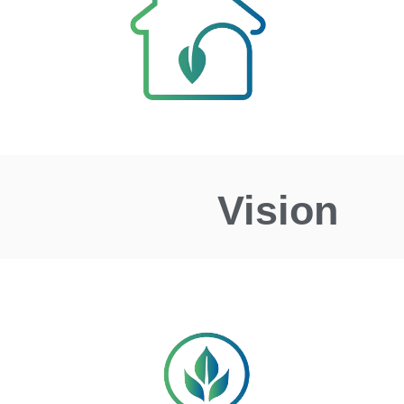
Vision