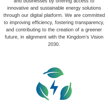
and businesses by offering access to
innovative and sustainable energy solutions
through our digital platform. We are committed
to improving efficiency, fostering transparency,
and contributing to the creation of a greener
future, in alignment with the Kingdom’s Vision
2030.