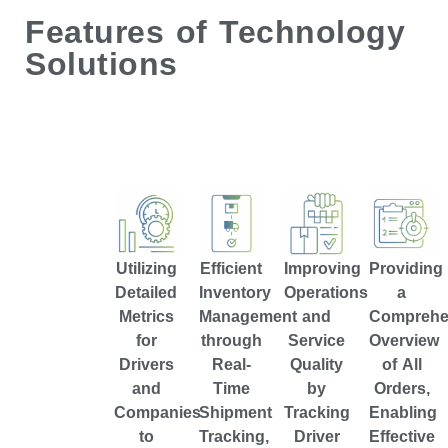
Features of Technology
Solutions
Utilizing
Efficient
Improving
Providing
Detailed
Inventory
Operations
a
Metrics
Management
and
Comprehe
for
through
Service
Overview
Drivers
Real-
Quality
of All
and
Time
by
Orders,
Companies
Shipment
Tracking
Enabling
to
Tracking,
Driver
Effective