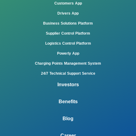
Customers App
Drivers App
Business Solutions Platform
Supplier Control Platform
Logistics Control Platform
Powerly App
Charging Points Management System
24/7 Technical Support Service
Investors
Benefits
Blog
Career