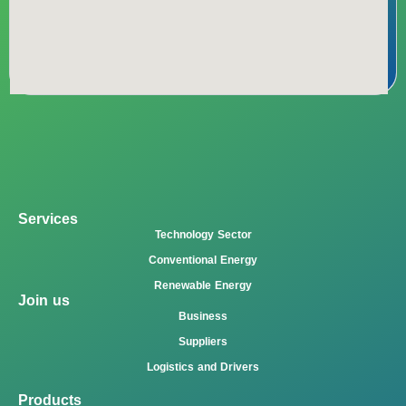
Services
Technology Sector
Conventional Energy
Renewable Energy
Join us
Business
Suppliers
Logistics and Drivers
Products