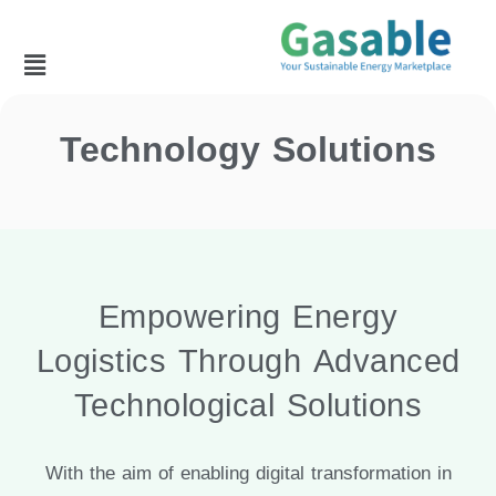
Technology Solutions
Empowering Energy
Logistics Through Advanced
Technological Solutions
With the aim of enabling digital transformation in