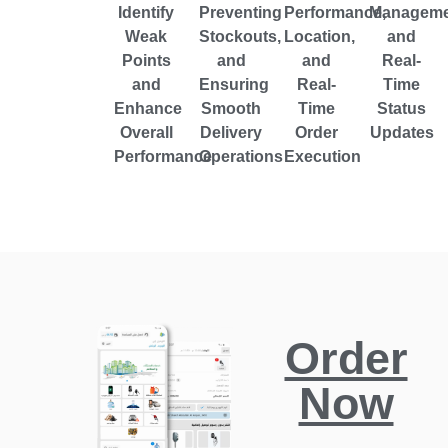
Identify
Preventing
Performance,
Manageme
Weak
Stockouts,
Location,
and
Points
and
and
Real-
and
Ensuring
Real-
Time
Enhance
Smooth
Time
Status
Overall
Delivery
Order
Updates
Performance
Operations
Execution
Order
Now