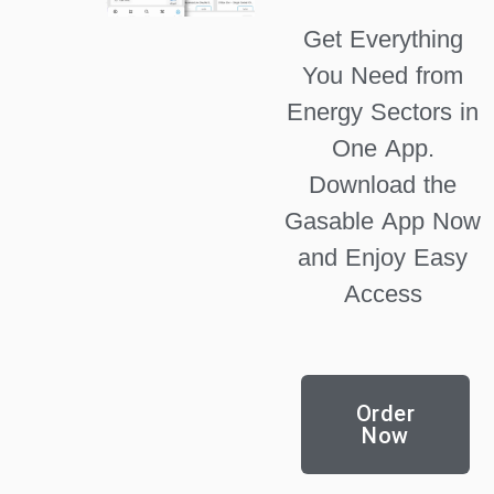
Get Everything
You Need from
Energy Sectors in
One App.
Download the
Gasable App Now
and Enjoy Easy
Access
Order
Now