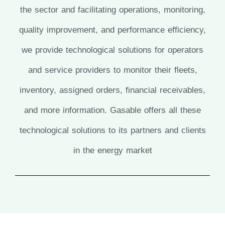
the sector and facilitating operations, monitoring,
quality improvement, and performance efficiency,
we provide technological solutions for operators
and service providers to monitor their fleets,
inventory, assigned orders, financial receivables,
and more information. Gasable offers all these
technological solutions to its partners and clients
in the energy market