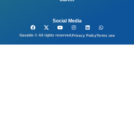
Social Media
Gasable © All rights reserved.
Privacy Policy
Terms use