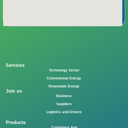
Services
Technology Sector
Conventional Energy
Renewable Energy
Join us
Business
Suppliers
Logistics and Drivers
Products
Customers App