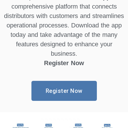
comprehensive platform that connects
distributors with customers and streamlines
operational processes. Download the app
today and take advantage of the many
features designed to enhance your
business.
Register Now
Register Now