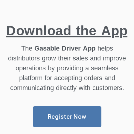
Download the App
The
Gasable Driver App
helps
distributors grow their sales and improve
operations by providing a seamless
platform for accepting orders and
communicating directly with customers.
Register Now