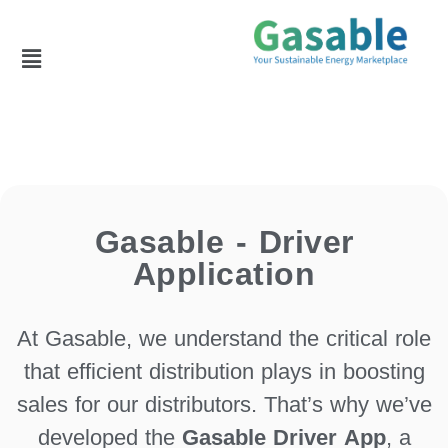
Gasable - Driver
Application
At Gasable, we understand the critical role
that efficient distribution plays in boosting
sales for our distributors. That’s why we’ve
developed the
Gasable Driver App
, a