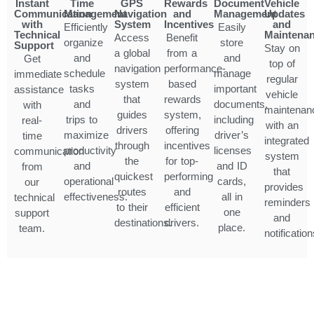
Instant
Time
GPS
Rewards
Document
Vehicle
Communication
Management
Navigation
and
Management
Updates
with
System
Incentives
and
Efficiently
Easily
Technical
Maintena
Access
Benefit
organize
store
Support
Stay on
a global
from a
and
and
Get
top of
navigation
performance-
schedule
manage
immediate
regular
system
based
tasks
important
assistance
vehicle
that
rewards
and
documents,
with
maintenan
guides
system,
trips to
including
real-
with an
drivers
offering
maximize
driver’s
time
integrated
through
incentives
productivity
licenses
communication
system
the
for top-
and
and ID
from
that
quickest
performing
operational
cards,
our
provides
routes
and
effectiveness.
all in
technical
reminders
to their
efficient
one
support
and
destinations.
drivers.
place.
team.
notification