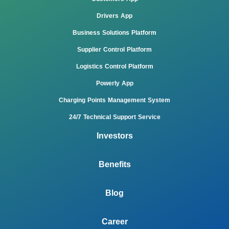
Drivers App
Business Solutions Platform
Supplier Control Platform
Logistics Control Platform
Powerly App
Charging Points Management System
24/7 Technical Support Service
Investors
Benefits
Blog
Career