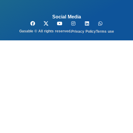
Social Media
Gasable © All rights reserved.
Privacy Policy
Terms use