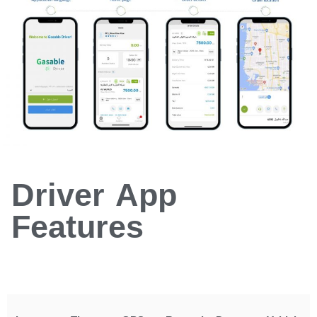
Driver App
Features