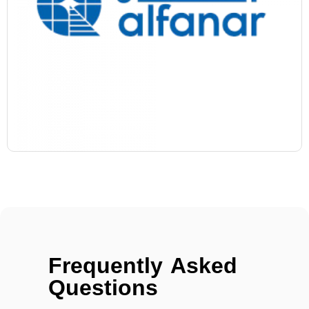
Frequently Asked
Questions