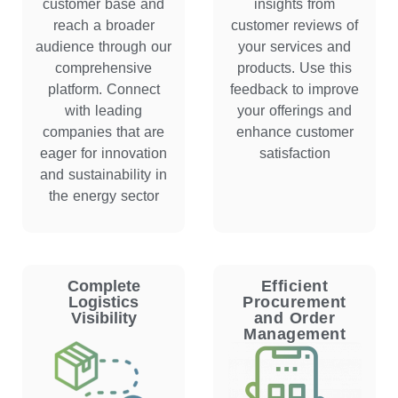
customer base and
insights from
reach a broader
customer reviews of
audience through our
your services and
comprehensive
products. Use this
platform. Connect
feedback to improve
with leading
your offerings and
companies that are
enhance customer
eager for innovation
satisfaction
and sustainability in
the energy sector
Complete
Efficient
Logistics
Procurement
Visibility
and Order
Management