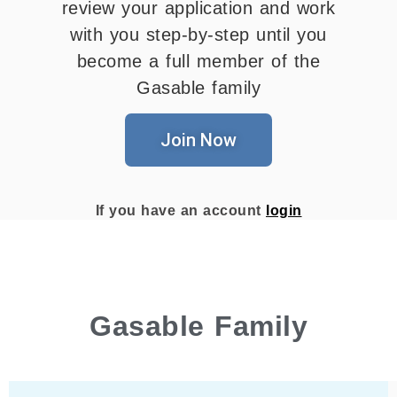
review your application and work
with you step-by-step until you
become a full member of the
Gasable family
Join Now
If you have an account
login
Gasable Family