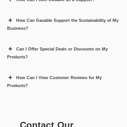
How Can Gasable Support the Sustainability of My
Business?
Can I Offer Special Deals or Discounts on My
Products?
How Can I View Customer Reviews for My
Products?
Contact Our