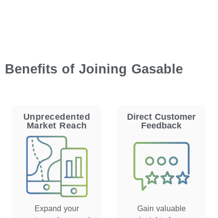
Benefits of Joining Gasable
Unprecedented
Direct Customer
Market Reach
Feedback
Expand your
Gain valuable