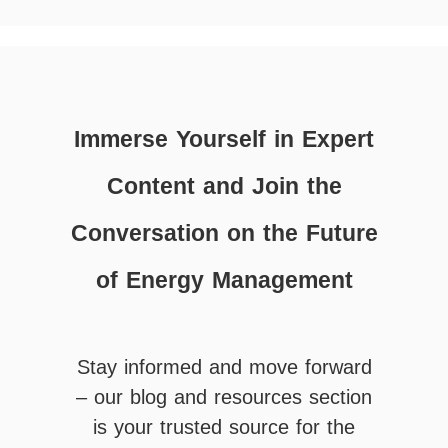
Immerse Yourself in Expert
Content and Join the
Conversation on the Future
of Energy Management
Stay informed and move forward
– our blog and resources section
is your trusted source for the