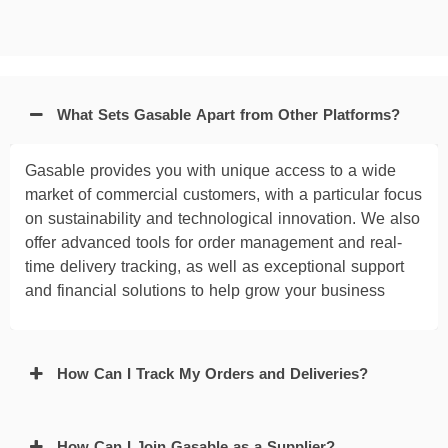
What Sets Gasable Apart from Other Platforms?
Gasable provides you with unique access to a wide
market of commercial customers, with a particular focus
on sustainability and technological innovation. We also
offer advanced tools for order management and real-
time delivery tracking, as well as exceptional support
and financial solutions to help grow your business
How Can I Track My Orders and Deliveries?
How Can I Join Gasable as a Supplier?