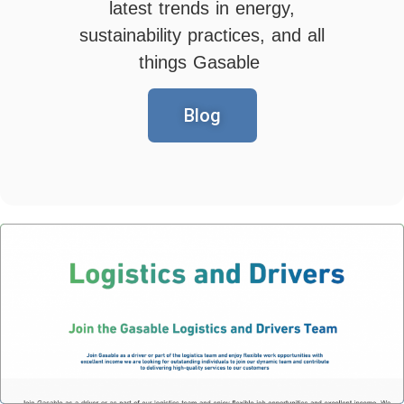
latest trends in energy,
sustainability practices, and all
things Gasable
Blog