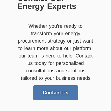
Energy Experts
Whether you’re ready to
transform your energy
procurement strategy or just want
to learn more about our platform,
our team is here to help. Contact
us today for personalized
consultations and solutions
tailored to your business needs
Contact Us