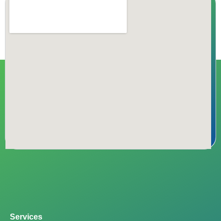
Services