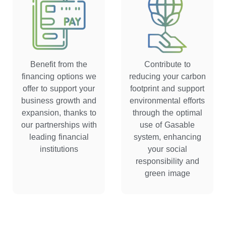
Benefit from the
Contribute to
financing options we
reducing your carbon
offer to support your
footprint and support
business growth and
environmental efforts
expansion, thanks to
through the optimal
our partnerships with
use of Gasable
leading financial
system, enhancing
institutions
your social
responsibility and
green image