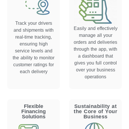
Track your drivers
Easily and effectively
and shipments with
manage all your
real-time tracking,
orders and deliveries
ensuring high
through the app, with
service levels and
a dashboard that
the ability to monitor
gives you full control
customer ratings for
over your business
each delivery
operations
Flexible
Sustainability at
Financing
the Core of Your
Solutions
Business