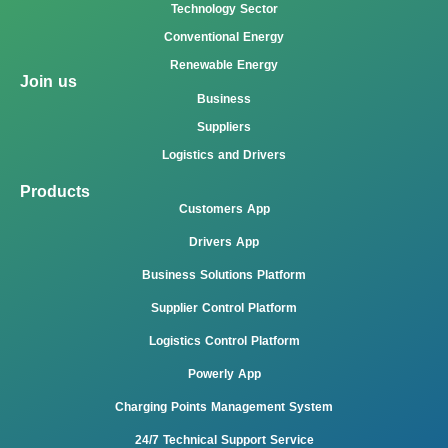
Technology Sector
Conventional Energy
Renewable Energy
Join us
Business
Suppliers
Logistics and Drivers
Products
Customers App
Drivers App
Business Solutions Platform
Supplier Control Platform
Logistics Control Platform
Powerly App
Charging Points Management System
24/7 Technical Support Service