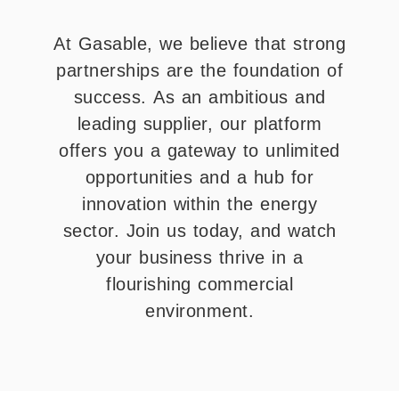
At Gasable, we believe that strong
partnerships are the foundation of
success. As an ambitious and
leading supplier, our platform
offers you a gateway to unlimited
opportunities and a hub for
innovation within the energy
sector. Join us today, and watch
your business thrive in a
flourishing commercial
environment.