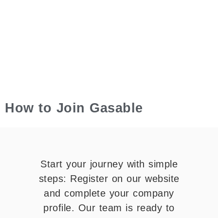
How to Join Gasable
Start your journey with simple
steps: Register on our website
and complete your company
profile. Our team is ready to