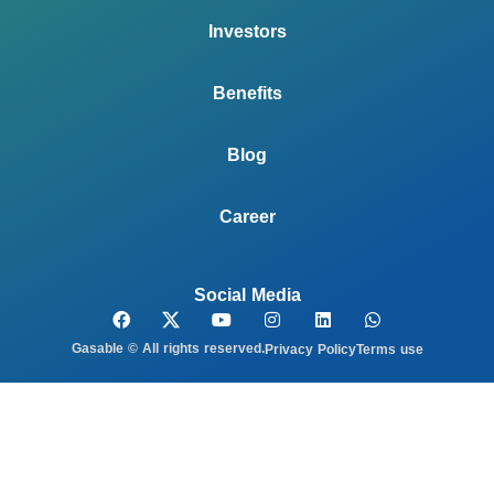
Investors
Benefits
Blog
Career
Social Media
Gasable © All rights reserved.
Privacy Policy
Terms use