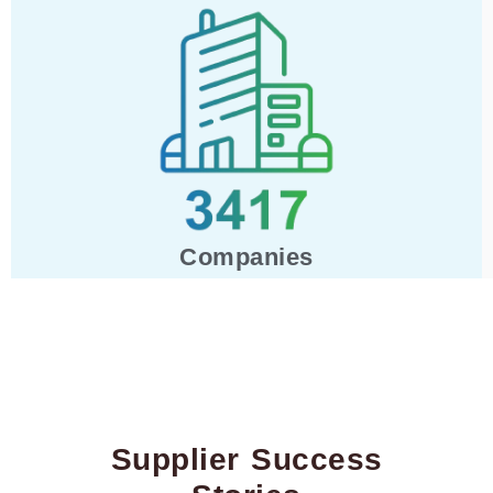
Companies
Supplier Success