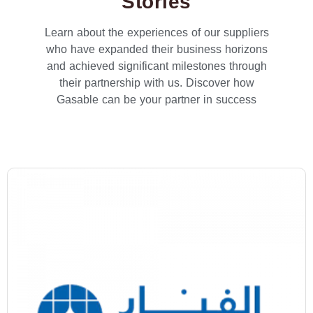
Stories
Learn about the experiences of our suppliers
who have expanded their business horizons
and achieved significant milestones through
their partnership with us. Discover how
Gasable can be your partner in success